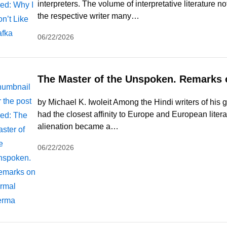
interpreters. The volume of interpretative literature
the respective writer many…
06/22/2026
The Master of the Unspoken. Remarks 
by Michael K. Iwoleit Among the Hindi writers of his
had the closest affinity to Europe and European liter
alienation became a…
06/22/2026