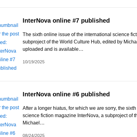
InterNova online #7 published
The sixth online issue of the international science fi
subproject of the World Culture Hub, edited by Michae
uploaded and is available…
10/19/2025
InterNova online #6 published
After a longer hiatus, for which we are sorry, the sixth
science fiction magazine InterNova, a subproject of 
Michael…
08/24/2025