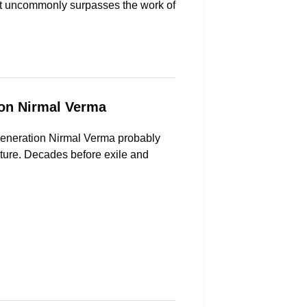
 not uncommonly surpasses the work of
on Nirmal Verma
 generation Nirmal Verma probably
ature. Decades before exile and