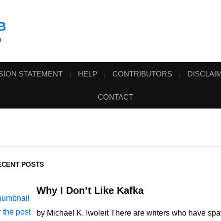
B
D
SION STATEMENT
HELP
CONTRIBUTORS
DISCLAI
CONTACT
ECENT POSTS
Why I Don’t Like Kafka
by Michael K. Iwoleit There are writers who have sp