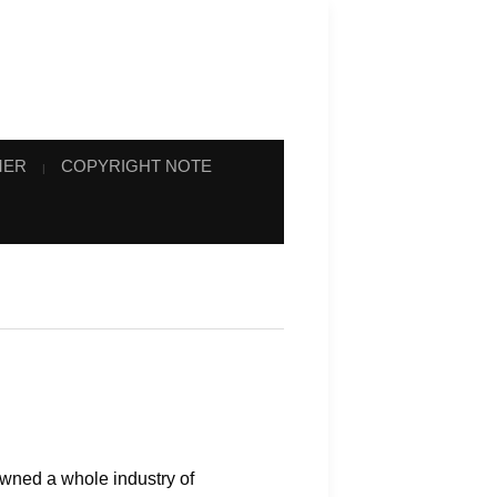
MER
COPYRIGHT NOTE
awned a whole industry of