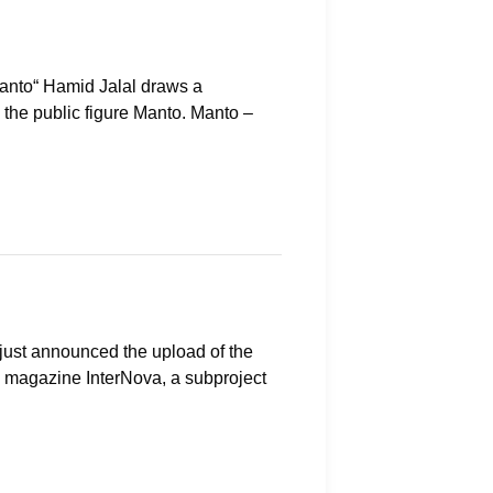
Manto“ Hamid Jalal draws a
 the public figure Manto. Manto –
just announced the upload of the
on magazine InterNova, a subproject