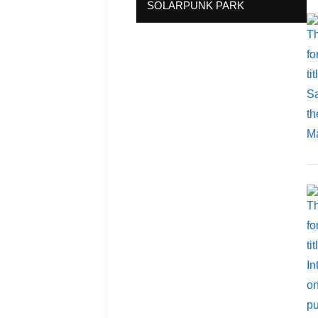
SOLARPUNK PARK