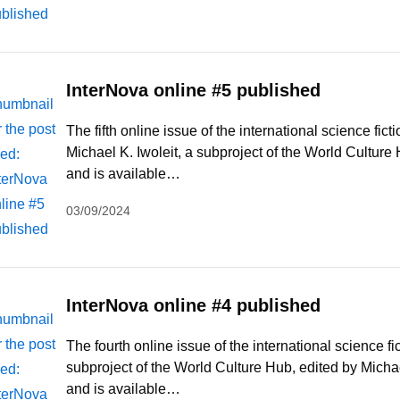
InterNova online #5 published
The fifth online issue of the international science fi
Michael K. Iwoleit, a subproject of the World Cultur
and is available…
03/09/2024
InterNova online #4 published
The fourth online issue of the international science f
subproject of the World Culture Hub, edited by Micha
and is available…