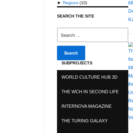
►
Regions
(10)
SEARCH THE SITE
Search
for:
SUBPROJECTS
WORLD CULTURE HUB 3D
THE WCH IN SECOND LIFE
INTERNOVA MAGAZINE
THE TURING GALAXY