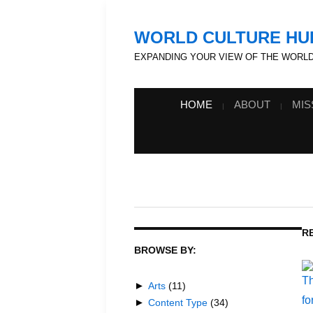
WORLD CULTURE HU
EXPANDING YOUR VIEW OF THE WORL
HOME
ABOUT
MIS
R
BROWSE BY:
►
Arts
(11)
►
Content Type
(34)