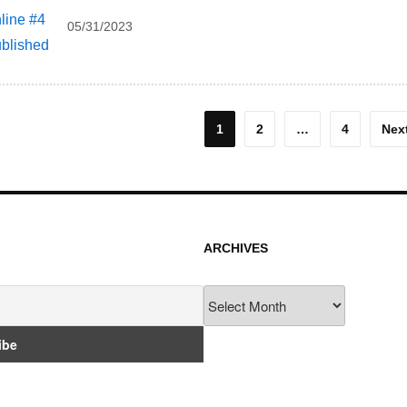
05/31/2023
osts
1
2
…
4
Nex
agination
ARCHIVES
Archives