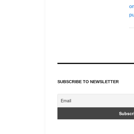
P
p
SUBSCRIBE TO NEWSLETTER