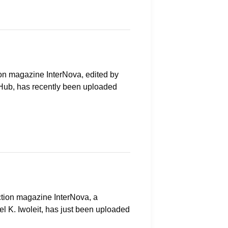
ction magazine InterNova, edited by
e Hub, has recently been uploaded
iction magazine InterNova, a
el K. Iwoleit, has just been uploaded