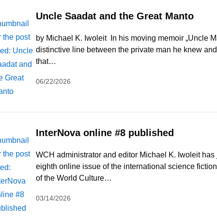
Uncle Saadat and the Great Manto
by Michael K. Iwoleit In his moving memoir „Uncle 
distinctive line between the private man he knew and
that…
06/22/2026
InterNova online #8 published
WCH administrator and editor Michael K. Iwoleit has 
eighth online issue of the international science ficti
of the World Culture…
03/14/2026