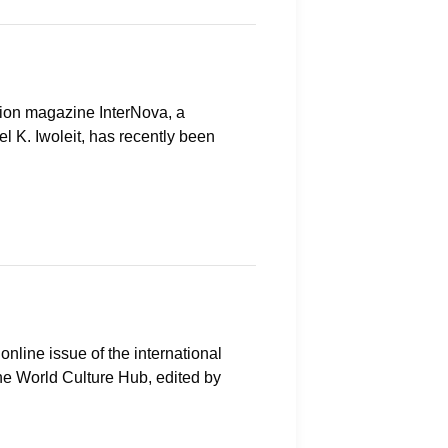
ction magazine InterNova, a
l K. Iwoleit, has recently been
 online issue of the international
the World Culture Hub, edited by