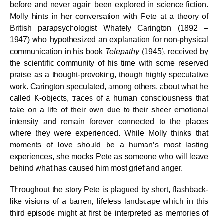
before and never again been explored in science fiction.
Molly hints in her conversation with Pete at a theory of
British parapsychologist Whately Carington (1892 –
1947) who hypothesized an explanation for non-physical
communication in his book
Telepathy
(1945), received by
the scientific community of his time with some reserved
praise as a thought-provoking, though highly speculative
work. Carington speculated, among others, about what he
called K-objects, traces of a human consciousness that
take on a life of their own due to their sheer emotional
intensity and remain forever connected to the places
where they were experienced. While Molly thinks that
moments of love should be a human’s most lasting
experiences, she mocks Pete as someone who will leave
behind what has caused him most grief and anger.
Throughout the story Pete is plagued by short, flashback-
like visions of a barren, lifeless landscape which in this
third episode might at first be interpreted as memories of