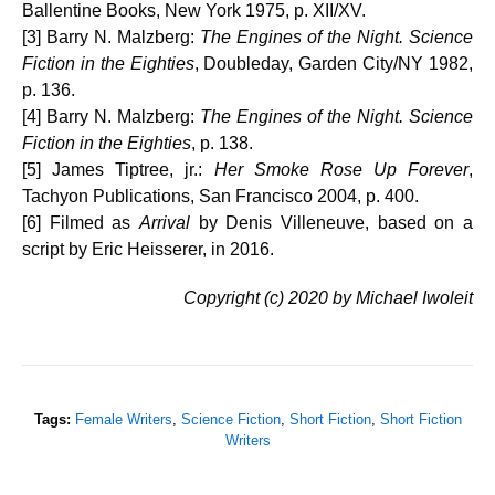
Ballentine Books, New York 1975, p. XII/XV.
[3] Barry N. Malzberg:
The Engines of the Night. Science
Fiction in the Eighties
, Doubleday, Garden City/NY 1982,
p. 136.
[4] Barry N. Malzberg:
The Engines of the Night. Science
Fiction in the Eighties
, p. 138.
[5] James Tiptree, jr.:
Her Smoke Rose Up Forever
,
Tachyon Publications, San Francisco 2004, p. 400.
[6] Filmed as
Arrival
by Denis Villeneuve, based on a
script by Eric Heisserer, in 2016.
Copyright (c) 2020 by Michael Iwoleit
Tags:
Female Writers
,
Science Fiction
,
Short Fiction
,
Short Fiction
Writers