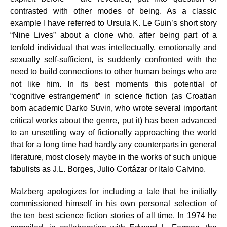
contrasted with other modes of being. As a classic
example I have referred to Ursula K. Le Guin’s short story
“Nine Lives” about a clone who, after being part of a
tenfold individual that was intellectually, emotionally and
sexually self-sufficient, is suddenly confronted with the
need to build connections to other human beings who are
not like him. In its best moments this potential of
“cognitive estrangement” in science fiction (as Croatian
born academic Darko Suvin, who wrote several important
critical works about the genre, put it) has been advanced
to an unsettling way of fictionally approaching the world
that for a long time had hardly any counterparts in general
literature, most closely maybe in the works of such unique
fabulists as J.L. Borges, Julio Cortázar or Italo Calvino.
Malzberg apologizes for including a tale that he initially
commissioned himself in his own personal selection of
the ten best science fiction stories of all time. In 1974 he