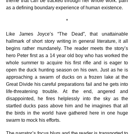
theme that can be tracked through her whole work: pain
as a defining boundary experience of human existence.
*
Like James Joyce’s “The Dead”, that unattainable
hallmark of short story writing in general literature, it all
begins rather mundanely. The reader meets the story’s
hero Peter first as a 14 year old boy who has worked the
whole summer to acquire his first rifle and is eager to
open the duck hunting season on his own. Just as he is
approaching a swarm of ducks on a frozen lake at the
Great Divide his careful preparations fail and he gets into
life-threatening trouble. At the end, angered and
disappointed, he fires helplessly into the sky as the
startled ducks pass above him and he imagines that all
the birds in the world have gathered here in one huge
swarm to mock his efforts.
The narrator’s focus blurs and the reader is transported to