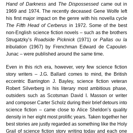
Hand of Darkness
and
The Dispossessed
came out in
1969 and 1974. The recently deceased Gene Wolfe left
his first major impact on the genre with his novella cycle
The Fifth Head of Cerberus
in 1972. Some of the best
non-English science fiction novels – such as the brothers
Strugatzky’s
Roadside Picknick
(1971) or
Pallas ou la
tribulation
(1967) by Frenchman Edward de Capoulet-
Junac – were published around the same time.
Even in this rich era, however, very few science fiction
story writers – J.G. Ballard comes to mind, the British
eccentric Barrington J. Bayley, science fiction veteran
Robert Silverberg in his literary most ambitious phase,
outsiders such as Scotsman David I. Masson or writer
and composer Carter Scholz during their brief detours into
science fiction – came close to Alice Sheldon’s quality
density in her eight most prolific years. Taken together her
best stories are justly regarded as something like the Holy
Grail of science fiction story writing today and each one