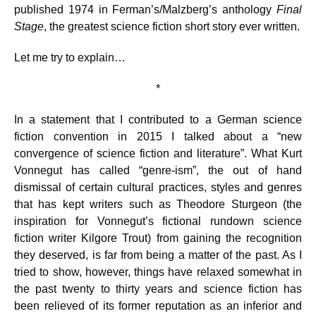
published 1974 in Ferman’s/Malzberg’s anthology
Final
Stage
, the greatest science fiction short story ever written.
Let me try to explain…
*
In a statement that I contributed to a German science
fiction convention in 2015 I talked about a “new
convergence of science fiction and literature”. What Kurt
Vonnegut has called “genre-ism”, the out of hand
dismissal of certain cultural practices, styles and genres
that has kept writers such as Theodore Sturgeon (the
inspiration for Vonnegut’s fictional rundown science
fiction writer Kilgore Trout) from gaining the recognition
they deserved, is far from being a matter of the past. As I
tried to show, however, things have relaxed somewhat in
the past twenty to thirty years and science fiction has
been relieved of its former reputation as an inferior and