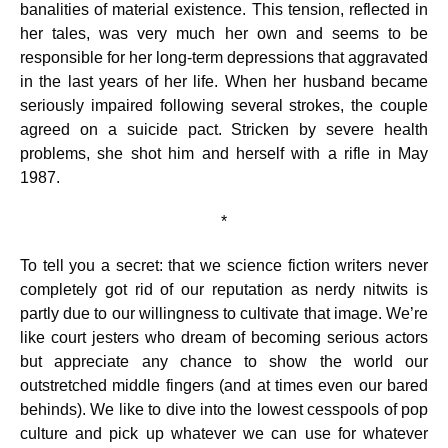
banalities of material existence. This tension, reflected in
her tales, was very much her own and seems to be
responsible for her long-term depressions that aggravated
in the last years of her life. When her husband became
seriously impaired following several strokes, the couple
agreed on a suicide pact. Stricken by severe health
problems, she shot him and herself with a rifle in May
1987.
*
To tell you a secret: that we science fiction writers never
completely got rid of our reputation as nerdy nitwits is
partly due to our willingness to cultivate that image. We’re
like court jesters who dream of becoming serious actors
but appreciate any chance to show the world our
outstretched middle fingers (and at times even our bared
behinds). We like to dive into the lowest cesspools of pop
culture and pick up whatever we can use for whatever