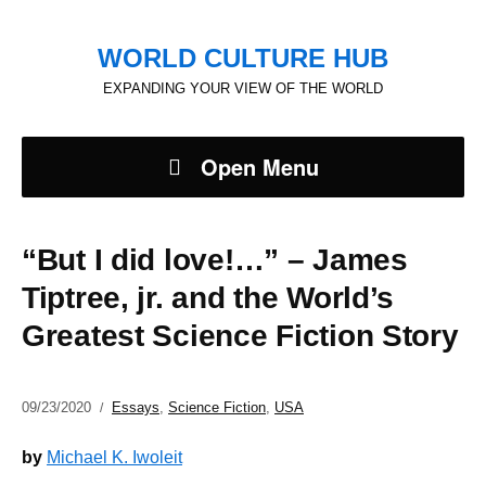
WORLD CULTURE HUB
EXPANDING YOUR VIEW OF THE WORLD
Open Menu
“But I did love!…” – James
Tiptree, jr. and the World’s
Greatest Science Fiction Story
09/23/2020
Essays
,
Science Fiction
,
USA
by
Michael K. Iwoleit