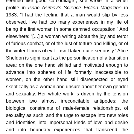
seemed like good camouflage”, she wrote in a writer
profile in
Isaac Asimov’s Science Fiction Magazine
in
1983. “I had the feeling that a man would slip by less
observed. I’ve had too many experiences in my life of
being the first woman in some damned occupation.” And
elsewhere: “[…] a woman writing about the joy and terror
of furious combat, or of the lust of torture and killing, or of
the violent forms of evil – isn’t taken quite seriously.” Alice
Sheldon is significant as the personification of a transition
area: on the one hand skilled and motivated enough to
advance into spheres of life formerly inaccessible to
women, on the other hand still disrespected or eyed
skeptically as a woman and unsure about her own gender
and sexuality. Her whole work is driven by the tension
between two almost irreconcilable antipodes: the
biological constraints of male-female relationships, of
sexuality as such, and the urge to escape into new roles
and identities, into impersonal kinds of love and desire
and into boundary experiences that transcend the