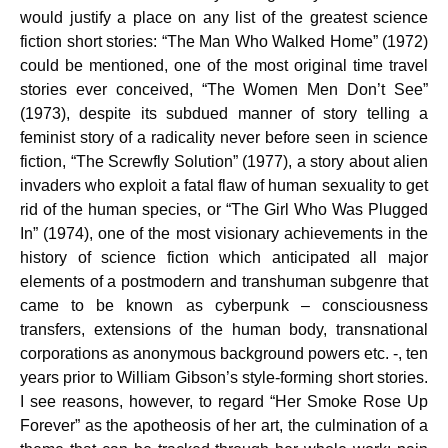
would justify a place on any list of the greatest science
fiction short stories: “The Man Who Walked Home” (1972)
could be mentioned, one of the most original time travel
stories ever conceived, “The Women Men Don’t See”
(1973), despite its subdued manner of story telling a
feminist story of a radicality never before seen in science
fiction, “The Screwfly Solution” (1977), a story about alien
invaders who exploit a fatal flaw of human sexuality to get
rid of the human species, or “The Girl Who Was Plugged
In” (1974), one of the most visionary achievements in the
history of science fiction which anticipated all major
elements of a postmodern and transhuman subgenre that
came to be known as cyberpunk – consciousness
transfers, extensions of the human body, transnational
corporations as anonymous background powers etc. -, ten
years prior to William Gibson’s style-forming short stories.
I see reasons, however, to regard “Her Smoke Rose Up
Forever” as the apotheosis of her art, the culmination of a