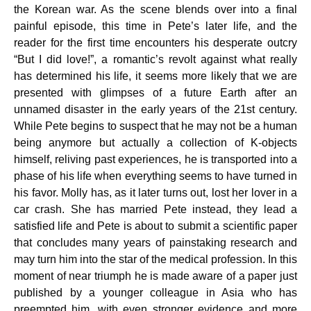
the Korean war. As the scene blends over into a final
painful episode, this time in Pete’s later life, and the
reader for the first time encounters his desperate outcry
“But I did love!”, a romantic’s revolt against what really
has determined his life, it seems more likely that we are
presented with glimpses of a future Earth after an
unnamed disaster in the early years of the 21st century.
While Pete begins to suspect that he may not be a human
being anymore but actually a collection of K-objects
himself, reliving past experiences, he is transported into a
phase of his life when everything seems to have turned in
his favor. Molly has, as it later turns out, lost her lover in a
car crash. She has married Pete instead, they lead a
satisfied life and Pete is about to submit a scientific paper
that concludes many years of painstaking research and
may turn him into the star of the medical profession. In this
moment of near triumph he is made aware of a paper just
published by a younger colleague in Asia who has
preempted him, with even stronger evidence and more