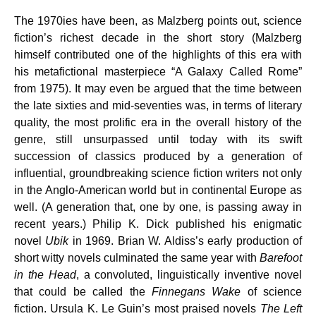
The 1970ies have been, as Malzberg points out, science
fiction’s richest decade in the short story (Malzberg
himself contributed one of the highlights of this era with
his metafictional masterpiece “A Galaxy Called Rome”
from 1975). It may even be argued that the time between
the late sixties and mid-seventies was, in terms of literary
quality, the most prolific era in the overall history of the
genre, still unsurpassed until today with its swift
succession of classics produced by a generation of
influential, groundbreaking science fiction writers not only
in the Anglo-American world but in continental Europe as
well. (A generation that, one by one, is passing away in
recent years.) Philip K. Dick published his enigmatic
novel
Ubik
in 1969. Brian W. Aldiss’s early production of
short witty novels culminated the same year with
Barefoot
in the Head
, a convoluted, linguistically inventive novel
that could be called the
Finnegans Wake
of science
fiction. Ursula K. Le Guin’s most praised novels
The Left