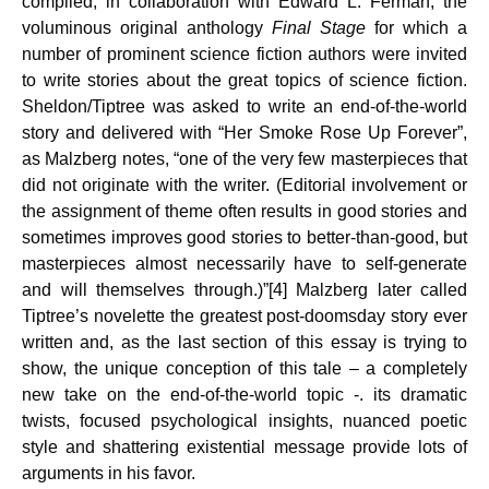
compiled, in collaboration with Edward L. Ferman, the
voluminous original anthology
Final Stage
for which a
number of prominent science fiction authors were invited
to write stories about the great topics of science fiction.
Sheldon/Tiptree was asked to write an end-of-the-world
story and delivered with “Her Smoke Rose Up Forever”,
as Malzberg notes, “one of the very few masterpieces that
did not originate with the writer. (Editorial involvement or
the assignment of theme often results in good stories and
sometimes improves good stories to better-than-good, but
masterpieces almost necessarily have to self-generate
and will themselves through.)”[4] Malz­berg later called
Tiptree’s novelette the greatest post-doomsday story ever
written and, as the last section of this essay is trying to
show, the unique conception of this tale – a completely
new take on the end-of-the-world topic -. its dramatic
twists, focused psychological insights, nuanced poetic
style and shattering existential message provide lots of
arguments in his favor.