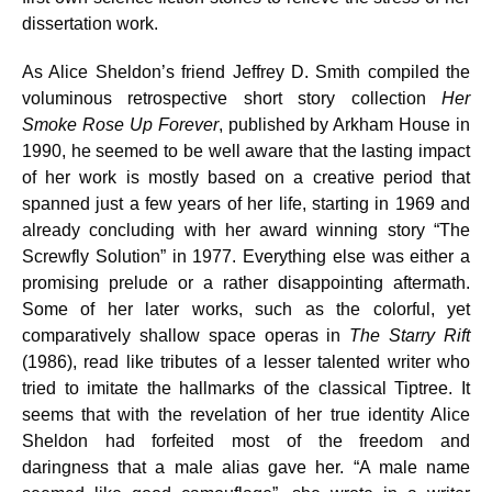
dissertation work.
As Alice Sheldon’s friend Jeffrey D. Smith compiled the
voluminous retrospective short story collection
Her
Smoke Rose Up Forever
, published by Arkham House in
1990, he seemed to be well aware that the lasting impact
of her work is mostly based on a creative period that
spanned just a few years of her life, starting in 1969 and
already concluding with her award winning story “The
Screwfly Solution” in 1977. Everything else was either a
promising prelude or a rather disappointing aftermath.
Some of her later works, such as the colorful, yet
comparatively shallow space operas in
The Starry Rift
(1986), read like tributes of a lesser talented writer who
tried to imitate the hallmarks of the classical Tiptree. It
seems that with the revelation of her true identity Alice
Sheldon had forfeited most of the freedom and
daringness that a male alias gave her. “A male name