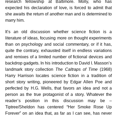
research fellowship at Baltimore. Molly, who has
expected his declaration of love, is forced to admit that
she awaits the return of another man and is determined to
marry him.
It’s an old discussion whether science fiction is a
literature of ideas, focusing more on thought experiments
than on psychology and social commentary, or if it has,
quite the contrary, exhausted itself in endless variations
and remixes of a limited number of fictional devices and
backdrop gadgets. In his introduction to David I. Masson’s
landmark story collection
The Caltraps of Time
(1968)
Harry Harrison locates science fiction in a tradition of
short story writing, pioneered by Edgar Allen Poe and
perfected by H.G. Wells, that favors an idea and not a
person as the true protagonist of a story. Whatever the
reader’s position in this discussion may be –
Tiptree/Sheldon has centered “Her Smoke Rose Up
Forever” on an idea that, as far as I can see, has never