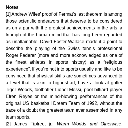
Notes
[1] Andrew Wiles’ proof of Fermat’s last theorem is among
those scientific endeavors that deserve to be considered
as on a par with the greatest achievements in the arts, a
triumph of the human mind that has long been regarded
as unattainable. David Foster Wallace made it a point to
describe the playing of the Swiss tennis professional
Roger Federer (more and more acknowledged as one of
the finest athletes in sports history) as a “religious
experience”. If you’re not into sports usually and like to be
convinced that physical skills are sometimes advanced to
a level that is akin to highest art, have a look at golfer
Tiger Woods, footballer Lionel Messi, pool billiard player
Efren Reyes or the mind-blowing performances of the
original US basketball Dream Team of 1992, without the
trace of a doubt the greatest team ever assembled in any
team sports.
[2] James Tiptree, jr.:
Warm Worlds and Otherwise
,