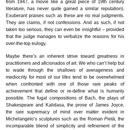
from 1947, a movie like a great piece of 19th century
literature, has never quite gained a similar reputation).
Exuberant praises such as these are no real judgments.
They are claims, if not confessions. And as such, if not
taken too serious, they can even be insightful – provided
that the judge manages to verbalize the reasons for his
over-the-top eulogy.
Maybe there’s an inherent strive toward greatness in
practitioners and aficionados of art. We who can’t help but
to wade through the shallows of averageness and
mediocrity for most of our lifes tend to be overwhelmed
when confronted with one of those rare peaks of
achievement that define or re-define what is humanly
possible. The fugal compositions of Bach, the plays of
Shakespeare and Kalidasa, the prose of James Joyce,
the rare supremacy of mind over matter evident in
Michelangelo’s sculptures such as the Roman
Pietà
, the
incomparable blend of simplicity and refinement of the