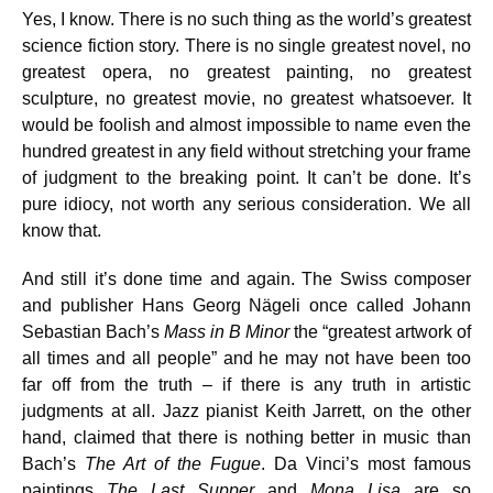
Yes, I know. There is no such thing as the world’s greatest
science fiction story. There is no single greatest novel, no
greatest opera, no greatest painting, no greatest
sculpture, no greatest movie, no greatest whatsoever. It
would be foolish and almost impossible to name even the
hundred greatest in any field without stretching your frame
of judgment to the breaking point. It can’t be done. It’s
pure idiocy, not worth any serious consideration. We all
know that.
And still it’s done time and again. The Swiss composer
and publisher Hans Georg Nägeli once called Johann
Sebastian Bach’s
Mass in B Minor
the “greatest artwork of
all times and all people” and he may not have been too
far off from the truth – if there is any truth in artistic
judgments at all. Jazz pianist Keith Jarrett, on the other
hand, claimed that there is nothing better in music than
Bach’s
The Art of the Fugue
. Da Vinci’s most famous
paintings
The Last Supper
and
Mona Lisa
are so