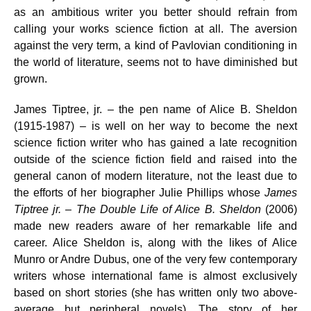
as an ambitious writer you better should refrain from
calling your works science fiction at all. The aversion
against the very term, a kind of Pavlovian conditioning in
the world of literature, seems not to have diminished but
grown.
James Tiptree, jr. – the pen name of Alice B. Sheldon
(1915-1987) – is well on her way to become the next
science fiction writer who has gained a late recognition
outside of the science fiction field and raised into the
general canon of modern literature, not the least due to
the efforts of her biographer Julie Phillips whose
James
Tiptree jr. – The Double Life of Alice B. Sheldon
(2006)
made new readers aware of her remarkable life and
career. Alice Sheldon is, along with the likes of Alice
Munro or Andre Dubus, one of the very few contemporary
writers whose international fame is almost exclusively
based on short stories (she has written only two above-
average but peripheral novels). The story of her