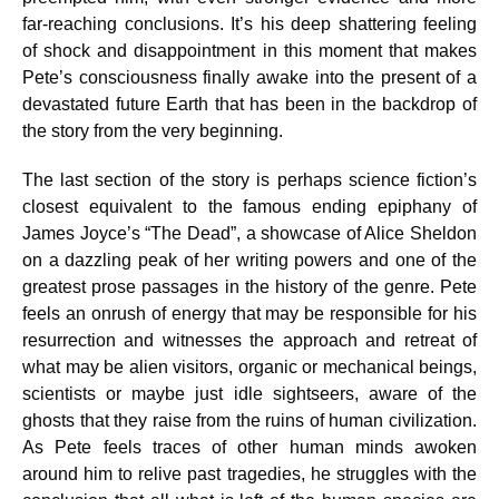
far-reaching conclusions. It’s his deep shattering feeling
of shock and disappointment in this moment that makes
Pete’s consciousness finally awake into the present of a
devastated future Earth that has been in the backdrop of
the story from the very beginning.
The last section of the story is perhaps science fiction’s
closest equivalent to the famous ending epiphany of
James Joyce’s “The Dead”, a showcase of Alice Sheldon
on a dazzling peak of her writing powers and one of the
greatest prose passages in the history of the genre. Pete
feels an onrush of energy that may be responsible for his
resurrection and witnesses the approach and retreat of
what may be alien visitors, organic or mechanical beings,
scientists or maybe just idle sightseers, aware of the
ghosts that they raise from the ruins of human civilization.
As Pete feels traces of other human minds awoken
around him to relive past tragedies, he struggles with the