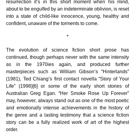
resurrection it’s in this short moment when his mind,
about to be engulfed by an indeterminate oblivion, is reset
into a state of child-like innocence, young, healthy and
confident, unaware of the torments to come.
*
The evolution of science fiction short prose has
continued, though perhaps never with the same intensity
as in the 1970ies again, and produced further
masterpieces such as William Gibson’s “Hinterlands”
(1981), Ted Chiang’s first contact novella “Story of Your
Life” (1998)[6] or some of the early short stories of
Australian Greg Egan. “Her Smoke Rose Up Forever”
may, however, always stand out as one of the most poetic
and emotionally intense achievements in the history of
the genre and a lasting testimony that a science fiction
story can be a fully realized work of art of the highest
order.