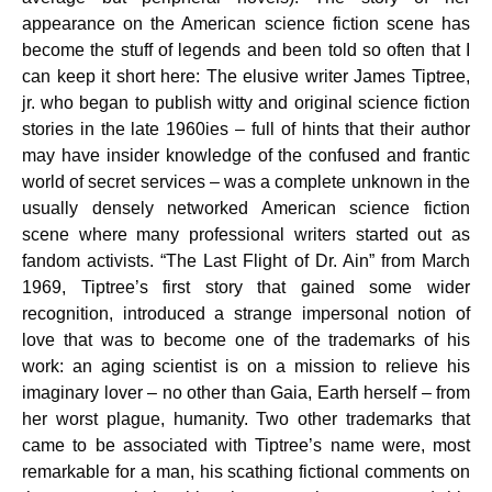
appearance on the American science fiction scene has
become the stuff of legends and been told so often that I
can keep it short here: The elusive writer James Tiptree,
jr. who began to publish witty and original science fiction
stories in the late 1960ies – full of hints that their author
may have insider knowledge of the confused and frantic
world of secret services – was a complete unknown in the
usually densely networked American science fiction
scene where many professional writers started out as
fandom activists. “The Last Flight of Dr. Ain” from March
1969, Tiptree’s first story that gained some wider
recognition, introduced a strange impersonal notion of
love that was to become one of the trademarks of his
work: an aging scientist is on a mission to relieve his
imaginary lover – no other than Gaia, Earth herself – from
her worst plague, humanity. Two other trademarks that
came to be associated with Tiptree’s name were, most
remarkable for a man, his scathing fictional comments on