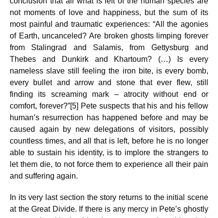
conclusion that all what is left of the human species are
not moments of love and happiness, but the sum of its
most painful and traumatic experiences: “All the agonies
of Earth, uncanceled? Are broken ghosts limping forever
from Stalingrad and Salamis, from Gettysburg and
Thebes and Dunkirk and Khartoum? (…) Is every
nameless slave still feeling the iron bite, is every bomb,
every bullet and arrow and stone that ever flew, still
finding its screaming mark – atrocity without end or
comfort, forever?”[5] Pete suspects that his and his fellow
human’s resurrection has happened before and may be
caused again by new delegations of visitors, possibly
countless times, and all that is left, before he is no longer
able to sustain his identity, is to implore the strangers to
let them die, to not force them to experience all their pain
and suffering again.
In its very last section the story returns to the initial scene
at the Great Divide. If there is any mercy in Pete’s ghostly