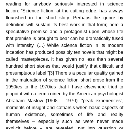
reading for anybody seriously interested in science
fiction: “Science fiction, at the cutting edge, has always
flourished in the short story. Perhaps the genre by
definition will sustain its best work in that form; here a
speculative premise and a protagonist upon whose life
that premise is brought to bear can be dramatically fused
with intensity. (…) While science fiction in its modern
inception has produced possibly ten novels that might be
called masterpieces, it has given no less than several
hundred short stories that would justify that difficult and
presumptuous label.”[3] There’s a peculiar quality gained
in the maturation of science fiction short prose from the
1950ies to the 1970ies that I have elsewhere tried to
pinpoint with a term coined by the American psychologist
Abraham Maslow (1908 – 1970): “peak experiences”,
moments of insight and catharsis when basic aspects of
human existence, sometimes of life and reality
themselves – especially such as were never made
explicit before – are revealed, put into question or