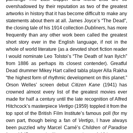
overshadowed by their reputation as two of the greatest
artworks in history that it has become difficult to make any
statements about them at all. James Joyce’s “The Dead”,
the closing tale of his 1914 collection
Dubliners
, has more
frequently than any other work been called the greatest
short story ever in the English language, if not in the
whole of world literature (as a devoted short fiction reader
I would nominate Leo Tolstoi’s “The Death of Ivan Ilyich”
from 1886 as perhaps its closest contender). Greatful
Dead drummer Mikey Hart called tabla player Alla Rakha
“the highest form of rhythmic development on this planet.”
Orson Welles’ screen debut
Citizen Kane
(1941) has
crowned almost every list of the greatest movies ever
made for half a century until the late recognition of Alfred
Hitchcock’s masterpiece
Vertigo
(1959) toppled it from the
top spot of the British Film Institute’s famous poll (for my
own part, though being a fan of
Vertigo
, I have always
been puzzled why Marcel Carné’s
Children of Paradise