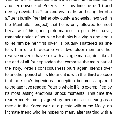
another episode of Peter’s life. This time he is 16 and
deeply devoted to Pilar, one year older and daughter of a
affluent family (her father obviously a scientist involved in
the Manhatten project) that he is only allowed to meet
because of his good performances in polo. His naive,
romantic notion of her, who he thinks is a virgin and about
to let him be her first lover, is brutally shattered as she
tells him of a threesome with two older men and her
resolve never to have sex with a single man again. Like at
the end of all four episodes that comprise the main part of
the story, Peter’s consciousness blurs again, blends over
to another period of his life and it is with this third episode
that the story’s ingenious conception becomes apparent
to the attentive reader: Peter’s whole life is exemplified by
its most lasting emotional shock moments. This time the
reader meets him, plagued by memories of serving as a
medic in the Korea war, at a picnic with nurse Molly, an
intimate friend who he hopes to marry after starting with a