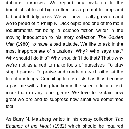
dubious purposes. We regard any invitation to the
bountiful tables of high culture as a prompt to burp and
fart and tell dirty jokes. We will never really grow up and
we’re proud of it. Philip K. Dick explained one of the main
requirements for being a science fiction writer in the
moving introduction to his story collection
The Golden
Man
(1980): to have a bad attitude. We like to ask in the
most inappropriate of situations: Why? Who says that?
Why should I do this? Why shouldn’t I do that? That’s why
we’re not ashamed to make fools of ourselves. To play
stupid games. To praise and condemn each other at the
top of our lungs. Compiling top-ten lists has thus become
a pastime with a long tradition in the science fiction field,
more than in any other genre. We love to explain how
great we are and to suppress how small we sometimes
feel.
As Barry N. Malzberg writes in his essay collection
The
Engines of the Night
(1982) which should be required