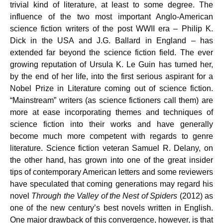
trivial kind of literature, at least to some degree. The
influence of the two most important Anglo-American
science fiction writers of the post WWII era – Philip K.
Dick in the USA and J.G. Ballard in England – has
extended far beyond the science fiction field. The ever
growing reputation of Ursula K. Le Guin has turned her,
by the end of her life, into the first serious aspirant for a
Nobel Prize in Literature coming out of science fiction.
“Mainstream” writers (as science fictioners call them) are
more at ease incorporating themes and techniques of
science fiction into their works and have generally
become much more competent with regards to genre
literature. Science fiction veteran Samuel R. Delany, on
the other hand, has grown into one of the great insider
tips of contemporary American letters and some reviewers
have speculated that coming generations may regard his
novel
Through the Valley of the Nest of Spiders
(2012) as
one of the new century’s best novels written in English.
One major drawback of this convergence, however, is that