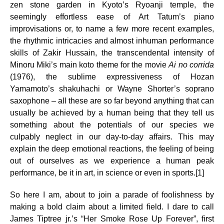
zen stone garden in Kyoto’s Ryoanji temple, the
seemingly effortless ease of Art Tatum’s piano
improvisations or, to name a few more recent examples,
the rhythmic intricacies and almost inhuman performance
skills of Zakir Hussain, the transcendental intensity of
Minoru Miki’s main koto theme for the movie
Ai no corrida
(1976), the sublime expressiveness of Hozan
Yamamoto’s shakuhachi or Wayne Shorter’s soprano
saxophone – all these are so far beyond anything that can
usually be achieved by a human being that they tell us
something about the potentials of our species we
culpably neglect in our day-to-day affairs. This may
explain the deep emotional reactions, the feeling of being
out of ourselves as we experience a human peak
performance, be it in art, in science or even in sports.[1]
So here I am, about to join a parade of foolishness by
making a bold claim about a limited field. I dare to call
James Tiptree jr.’s “Her Smoke Rose Up Forever”, first