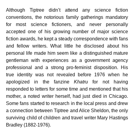
Although Tiptree didn’t attend any science fiction
conventions, the notorious family gatherings mandatory
for most science fictioners, and never personally
accepted one of his growing number of major science
fiction awards, he kept a steady correspondence with fans
and fellow writers. What little he disclosed about his
personal life made him seem like a distinguished mature
gentleman with experiences as a government agency
professional and a strong pro-feminist disposition. His
true identity was not revealed before 1976 when he
apologized in the fanzine
Khatru
for not having
responded to letters for some time and mentioned that his
mother, a noted writer herself, had just died in Chicago.
Some fans started to research in the local press and drew
a connection between Tiptree and Alice Sheldon, the only
surviving child of children and travel writer Mary Hastings
Bradley (1882-1976).