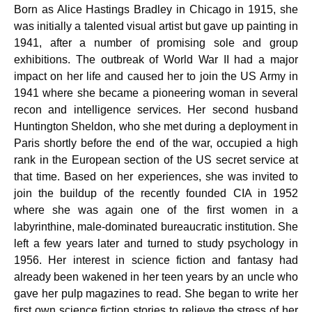
Born as Alice Hastings Bradley in Chicago in 1915, she
was initially a talented visual artist but gave up painting in
1941, after a number of promising sole and group
exhibitions. The outbreak of World War II had a major
impact on her life and caused her to join the US Army in
1941 where she became a pioneering woman in several
recon and intelligence services. Her second husband
Huntington Sheldon, who she met during a deployment in
Paris shortly before the end of the war, occupied a high
rank in the European section of the US secret service at
that time. Based on her experiences, she was invited to
join the buildup of the recently founded CIA in 1952
where she was again one of the first women in a
labyrinthine, male-dominated bureaucratic institution. She
left a few years later and turned to study psychology in
1956. Her interest in science fiction and fantasy had
already been wakened in her teen years by an uncle who
gave her pulp magazines to read. She began to write her
first own science fiction stories to relieve the stress of her