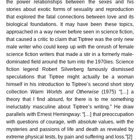
the power relationships between the sexes and his
stories about exotic forms of sexuality and reproduction
that explored the fatal connections between love and its
biological foundations. It may have been these topics,
approached in a way never before seen in science fiction,
that caused a critic to claim that Tiptree was the only new
male writer who could keep up with the onrush of female
science fiction writers that made a stir in a formerly male-
dominated field around the turn into the 1970ies. Science
fiction legend Robert Silverberg famously dismissed
speculations that Tiptree might actually be a woman
himself in his introduction to Tiptree’s second short story
collection
Warm Worlds and Otherwise
(1975) “[…] a
theory that I find absurd, for there is to me something
ineluctably masculine about Tiptree’s writing.” He draw
parallels with Ernest Hemingway: “[…] that preoccupation
with questions of courage, with absolute values, with the
mysteries and passions of life and death as revealed by
extreme physical tests, by pain and suffering and loss.”[2]